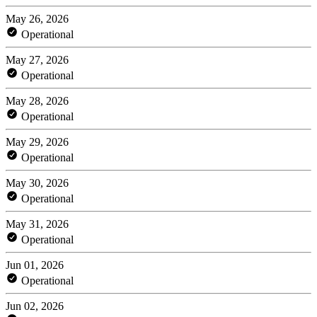
May 26, 2026
Operational
May 27, 2026
Operational
May 28, 2026
Operational
May 29, 2026
Operational
May 30, 2026
Operational
May 31, 2026
Operational
Jun 01, 2026
Operational
Jun 02, 2026