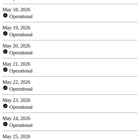
May 18, 2026
Operational
May 19, 2026
Operational
May 20, 2026
Operational
May 21, 2026
Operational
May 22, 2026
Operational
May 23, 2026
Operational
May 24, 2026
Operational
May 25, 2026