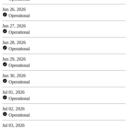
Jun 26, 2026
Operational
Jun 27, 2026
Operational
Jun 28, 2026
Operational
Jun 29, 2026
Operational
Jun 30, 2026
Operational
Jul 01, 2026
Operational
Jul 02, 2026
Operational
Jul 03, 2026