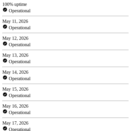
100% uptime
Operational
May 11, 2026
Operational
May 12, 2026
Operational
May 13, 2026
Operational
May 14, 2026
Operational
May 15, 2026
Operational
May 16, 2026
Operational
May 17, 2026
Operational