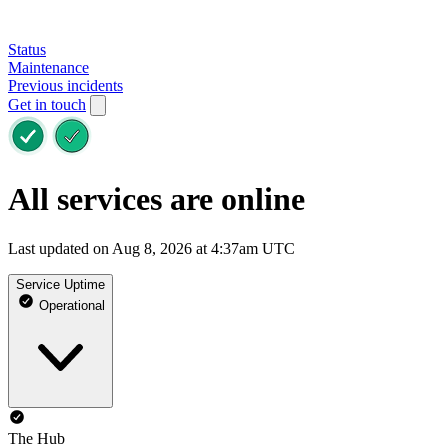
Status
Maintenance
Previous incidents
Get in touch
All services are online
Last updated on Aug 8, 2026 at 4:37am UTC
Service Uptime
Operational
The Hub