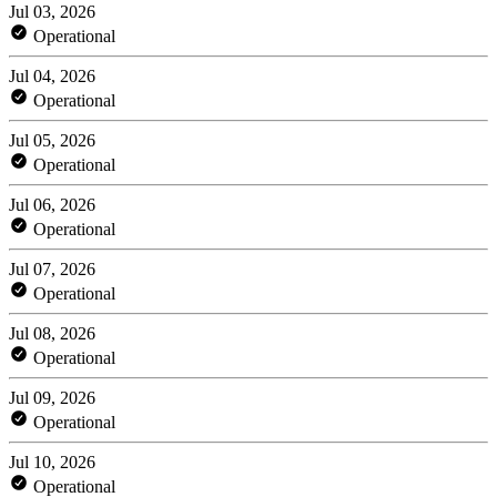
Jul 03, 2026
Operational
Jul 04, 2026
Operational
Jul 05, 2026
Operational
Jul 06, 2026
Operational
Jul 07, 2026
Operational
Jul 08, 2026
Operational
Jul 09, 2026
Operational
Jul 10, 2026
Operational