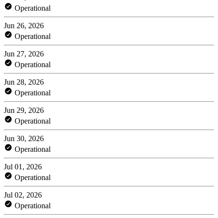
Operational
Jun 26, 2026
Operational
Jun 27, 2026
Operational
Jun 28, 2026
Operational
Jun 29, 2026
Operational
Jun 30, 2026
Operational
Jul 01, 2026
Operational
Jul 02, 2026
Operational