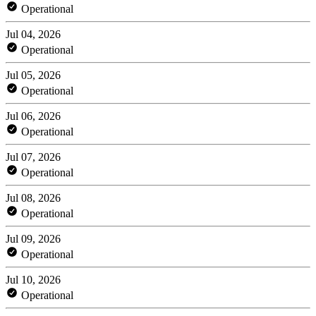
Operational
Jul 04, 2026
Operational
Jul 05, 2026
Operational
Jul 06, 2026
Operational
Jul 07, 2026
Operational
Jul 08, 2026
Operational
Jul 09, 2026
Operational
Jul 10, 2026
Operational