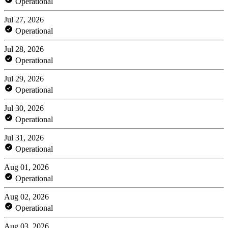
Operational
Jul 27, 2026
Operational
Jul 28, 2026
Operational
Jul 29, 2026
Operational
Jul 30, 2026
Operational
Jul 31, 2026
Operational
Aug 01, 2026
Operational
Aug 02, 2026
Operational
Aug 03, 2026