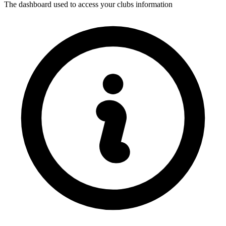
The dashboard used to access your clubs information