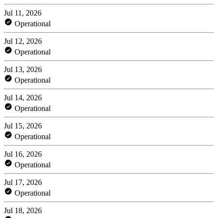
Jul 11, 2026
Operational
Jul 12, 2026
Operational
Jul 13, 2026
Operational
Jul 14, 2026
Operational
Jul 15, 2026
Operational
Jul 16, 2026
Operational
Jul 17, 2026
Operational
Jul 18, 2026