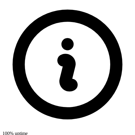
100% uptime