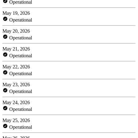
Operational
May 19, 2026
Operational
May 20, 2026
Operational
May 21, 2026
Operational
May 22, 2026
Operational
May 23, 2026
Operational
May 24, 2026
Operational
May 25, 2026
Operational