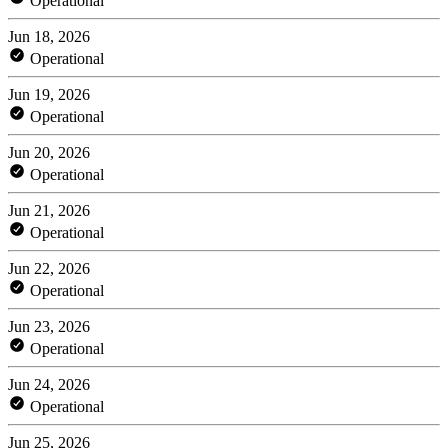
Operational
Jun 18, 2026
Operational
Jun 19, 2026
Operational
Jun 20, 2026
Operational
Jun 21, 2026
Operational
Jun 22, 2026
Operational
Jun 23, 2026
Operational
Jun 24, 2026
Operational
Jun 25, 2026