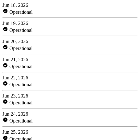
Jun 18, 2026
Operational
Jun 19, 2026
Operational
Jun 20, 2026
Operational
Jun 21, 2026
Operational
Jun 22, 2026
Operational
Jun 23, 2026
Operational
Jun 24, 2026
Operational
Jun 25, 2026
Operational