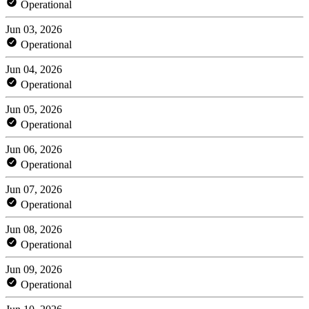
Operational
Jun 03, 2026
Operational
Jun 04, 2026
Operational
Jun 05, 2026
Operational
Jun 06, 2026
Operational
Jun 07, 2026
Operational
Jun 08, 2026
Operational
Jun 09, 2026
Operational