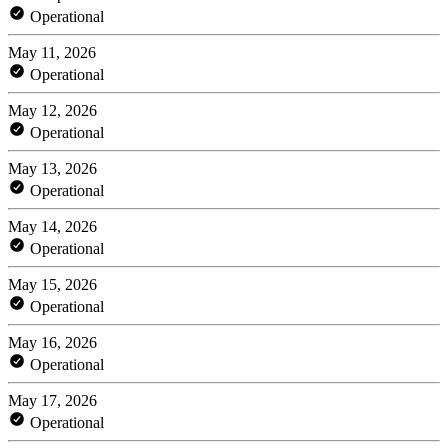
Operational
May 11, 2026
Operational
May 12, 2026
Operational
May 13, 2026
Operational
May 14, 2026
Operational
May 15, 2026
Operational
May 16, 2026
Operational
May 17, 2026
Operational