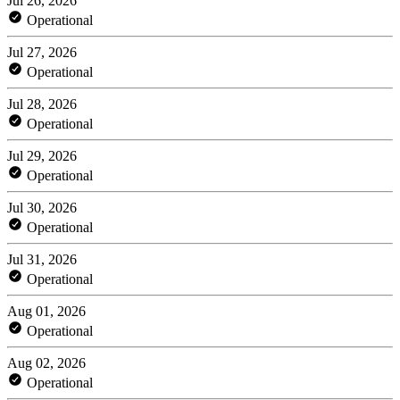
Jul 26, 2026
Operational
Jul 27, 2026
Operational
Jul 28, 2026
Operational
Jul 29, 2026
Operational
Jul 30, 2026
Operational
Jul 31, 2026
Operational
Aug 01, 2026
Operational
Aug 02, 2026
Operational