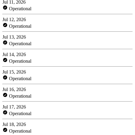
Jul 11, 2026
Operational
Jul 12, 2026
Operational
Jul 13, 2026
Operational
Jul 14, 2026
Operational
Jul 15, 2026
Operational
Jul 16, 2026
Operational
Jul 17, 2026
Operational
Jul 18, 2026
Operational