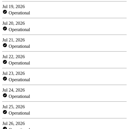
Jul 19, 2026
Operational
Jul 20, 2026
Operational
Jul 21, 2026
Operational
Jul 22, 2026
Operational
Jul 23, 2026
Operational
Jul 24, 2026
Operational
Jul 25, 2026
Operational
Jul 26, 2026