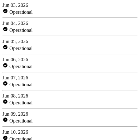
Jun 03, 2026
Operational
Jun 04, 2026
Operational
Jun 05, 2026
Operational
Jun 06, 2026
Operational
Jun 07, 2026
Operational
Jun 08, 2026
Operational
Jun 09, 2026
Operational
Jun 10, 2026
Operational