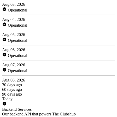
Aug 03, 2026
Operational
Aug 04, 2026
Operational
Aug 05, 2026
Operational
Aug 06, 2026
Operational
Aug 07, 2026
Operational
Aug 08, 2026
30 days ago
60 days ago
90 days ago
Today
Backend Services
Our backend API that powers The Clubshub