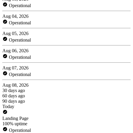
Operational
Aug 04, 2026
Operational
Aug 05, 2026
Operational
Aug 06, 2026
Operational
Aug 07, 2026
Operational
Aug 08, 2026
30 days ago
60 days ago
90 days ago
Today
Landing Page
100% uptime
Operational