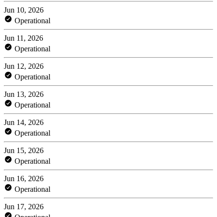
Jun 10, 2026
Operational
Jun 11, 2026
Operational
Jun 12, 2026
Operational
Jun 13, 2026
Operational
Jun 14, 2026
Operational
Jun 15, 2026
Operational
Jun 16, 2026
Operational
Jun 17, 2026