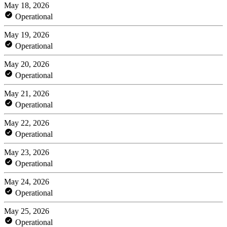
May 18, 2026
Operational
May 19, 2026
Operational
May 20, 2026
Operational
May 21, 2026
Operational
May 22, 2026
Operational
May 23, 2026
Operational
May 24, 2026
Operational
May 25, 2026
Operational