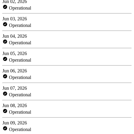
Jun 02, 2026
Operational
Jun 03, 2026
Operational
Jun 04, 2026
Operational
Jun 05, 2026
Operational
Jun 06, 2026
Operational
Jun 07, 2026
Operational
Jun 08, 2026
Operational
Jun 09, 2026
Operational