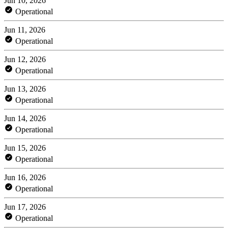
Jun 10, 2026
Operational
Jun 11, 2026
Operational
Jun 12, 2026
Operational
Jun 13, 2026
Operational
Jun 14, 2026
Operational
Jun 15, 2026
Operational
Jun 16, 2026
Operational
Jun 17, 2026
Operational