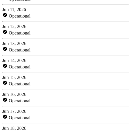
Jun 11, 2026
Operational
Jun 12, 2026
Operational
Jun 13, 2026
Operational
Jun 14, 2026
Operational
Jun 15, 2026
Operational
Jun 16, 2026
Operational
Jun 17, 2026
Operational
Jun 18, 2026