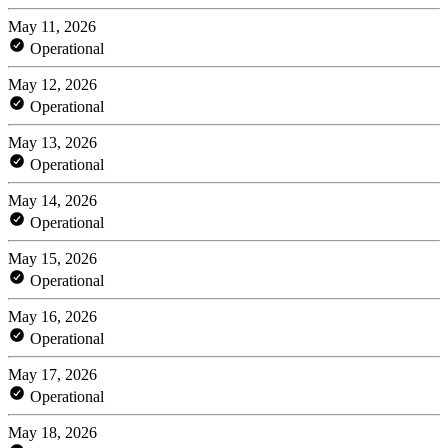
May 11, 2026
Operational
May 12, 2026
Operational
May 13, 2026
Operational
May 14, 2026
Operational
May 15, 2026
Operational
May 16, 2026
Operational
May 17, 2026
Operational
May 18, 2026