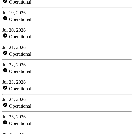
Operational
Jul 19, 2026
Operational
Jul 20, 2026
Operational
Jul 21, 2026
Operational
Jul 22, 2026
Operational
Jul 23, 2026
Operational
Jul 24, 2026
Operational
Jul 25, 2026
Operational