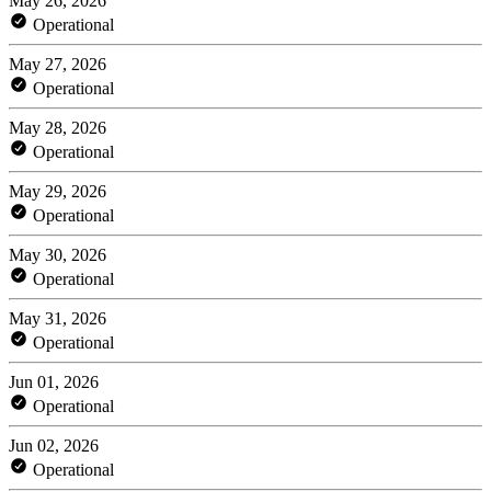
May 26, 2026
Operational
May 27, 2026
Operational
May 28, 2026
Operational
May 29, 2026
Operational
May 30, 2026
Operational
May 31, 2026
Operational
Jun 01, 2026
Operational
Jun 02, 2026
Operational