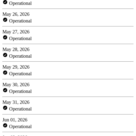
Operational
May 26, 2026
Operational
May 27, 2026
Operational
May 28, 2026
Operational
May 29, 2026
Operational
May 30, 2026
Operational
May 31, 2026
Operational
Jun 01, 2026
Operational